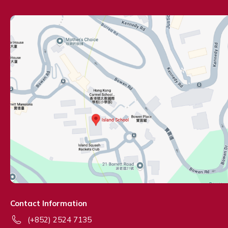
Contact Information
(+852) 2524 7135