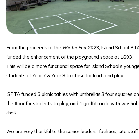
From the proceeds of the
Winter Fair 2023
, Island School PT
funded the enhancement of the playground space at LG03.
This will be a more functional space for Island School’s young
students of Year 7 & Year 8 to utilise for lunch and play.
ISPTA funded 6 picnic tables with umbrellas,3 four squares on
the floor for students to play, and 1 graffiti circle with washab
chalk.
We are very thankful to the senior leaders, facilities, site staff