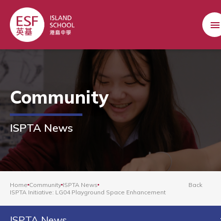
Community
ISPTA News
Home
Community
ISPTA News
Back
ISPTA Initiative: LG04 Playground Space Enhancement
ISPTA News