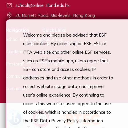
school@online.island.edu.hk
20 Borrett Road, Mid-levels, Hong Kong
Navigation
Quick Links
Welcome and please be advised that ESF
School Information
About ESF
uses cookies. By accessing an ESF, ESL or
Academic
Employment
PTA web site and other online ESF services,
such as ESF’s mobile app, users agree that
Pastoral
ESF Explore
ESF can store and access cookies, IP
Communications
addresses and use other methods in order to
collect website usage data, and improve
Community
user’s online experience. By continuing to
access this web site, users agree to the use
of cookies, which is handled in accordance to
the ESF Data Privacy Policy. Information