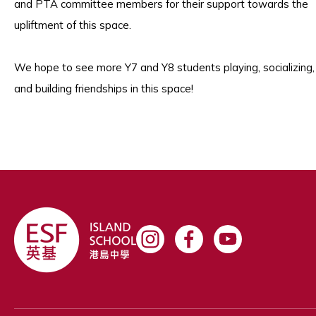
and PTA committee members for their support towards the
upliftment of this space.
We hope to see more Y7 and Y8 students playing, socializing,
and building friendships in this space!