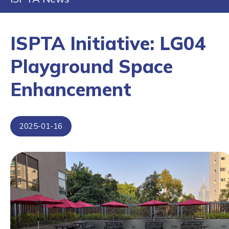
ISPTA Initiative: LG04
Playground Space
Enhancement
2025-01-16