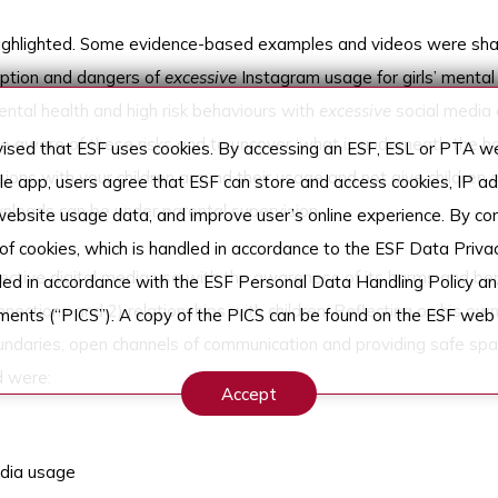
 highlighted. Some evidence-based examples and videos were sh
mption and dangers of
excessive
Instagram usage for girls’ mental
ntal health and high risk behaviours with
excessive
social media 
e aware of these risks and to uncover ‘what is underneath the h
sed that ESF uses cookies. By accessing an ESF, ESL or PTA web
ons with your children around their usage and not give children 
ile app, users agree that ESF can store and access cookies, IP 
ownloads can be under parental supervision.
 website usage data, and improve user’s online experience. By co
 of cookies, which is handled in accordance to the ESF Data Privac
tive digital media use with the awareness of its harms and ben
dled in accordance with the ESF Personal Data Handling Policy an
ctions and 2) relationships with children. Reflecting on his ow
ements (“PICS”). A copy of the PICS can be found on the ESF web 
ndaries, open channels of communication and providing safe spa
d were:
Accept
edia usage