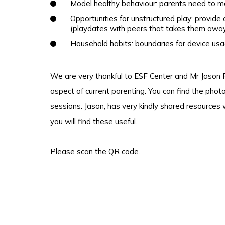
Model healthy behaviour: parents need to m
Opportunities for unstructured play: provide 
(playdates with peers that takes them away
Household habits: boundaries for device usa
We are very thankful to ESF Center and Mr Jason P
aspect of current parenting. You can find the pho
sessions. Jason, has very kindly shared resources
you will find these useful.
Please
scan the QR code.