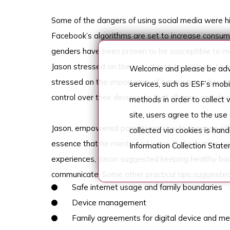
Some of the dangers of using social media were
Facebook’s algorithms are set to increase consu
genders have been proven to be susceptible to me
Jason stressed on the importance for parents to b
Welcome and please be advi
stressed on the importance of having open discussi
services, such as ESF’s mob
control over their devices so that all apps and d
methods in order to collect
site, users agree to the use
Jason, empowered parents on how to manage effec
collected via cookies is han
essence that he mentioned were 1) the human conne
Information Collection Stat
experiences, Jason suggested keeping healthy bou
communicate. Some other practical tips suggeste
Safe internet usage and family boundaries
Device management
Family agreements for digital device and m