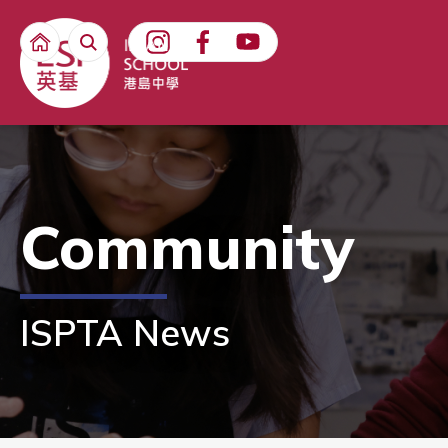
Community
ISPTA News