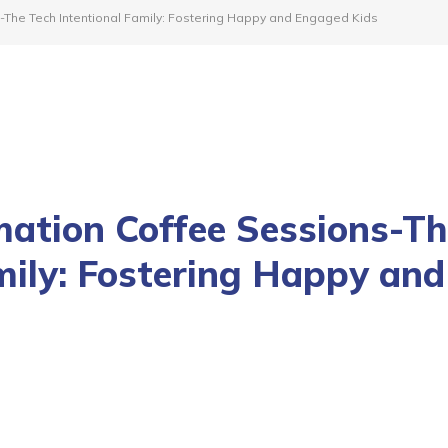
-The Tech Intentional Family: Fostering Happy and Engaged Kids
mation Coffee Sessions-T
mily: Fostering Happy and