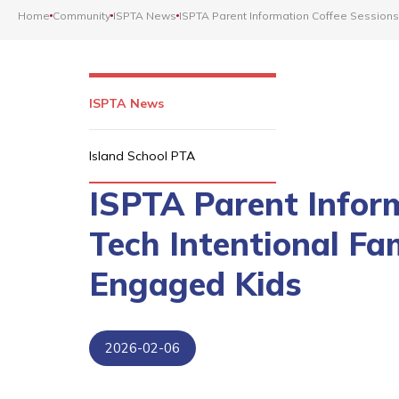
Home
Community
ISPTA News
ISPTA Parent Information Coffee Sessions
ISPTA News
Island School PTA
ISPTA Parent Infor
Tech Intentional Fa
Engaged Kids
2026-02-06