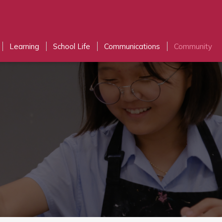
Learning
School Life
Communications
Community