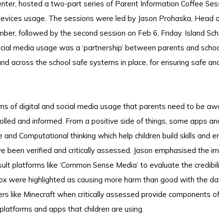
enter, hosted a two-part series of Parent Information Coffee Sess
l devices usage. The sessions were led by Jason Prohaska, Head 
ber, followed by the second session on Feb 6, Friday. Island Sch
ocial media usage was a ‘partnership’ between parents and schoo
and across the school safe systems in place, for ensuring safe a
ms of digital and social media usage that parents need to be awa
trolled and informed. From a positive side of things, some apps a
and Computational thinking which help children build skills and e
e been verified and critically assessed. Jason emphasised the i
nsult platforms like ‘Common Sense Media’ to evaluate the credibil
ox were highlighted as causing more harm than good with the da
ers like Minecraft when critically assessed provide components of
 platforms and apps that children are using.