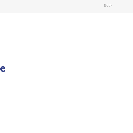
Back
he