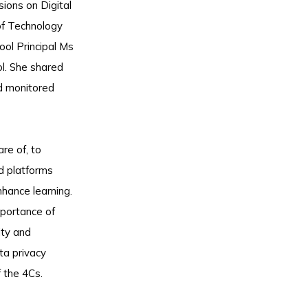
ions on Digital
of Technology
ool Principal Ms
l. She shared
nd monitored
re of, to
nd platforms
nhance learning.
mportance of
ity and
ta privacy
 the 4Cs.