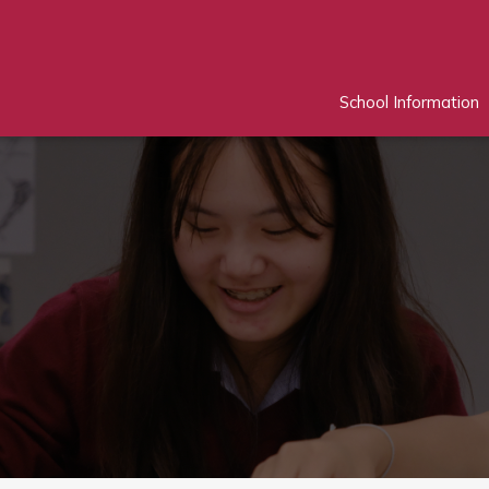
School Information