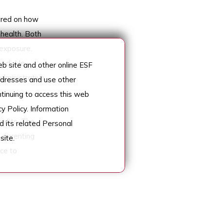
ared on how
 health. Both
exposure.
ood’. He
 site and other online ESF
administrative
addresses and use other
ntinuing to access this web
y Policy. Information
efits. The
d its related Personal
n parenting
site.
ce to