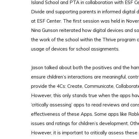
Island School and PTA in collaboration with ESF C
Divide and supporting parents in informed digita
at ESF Center. The first session was held in Novem
Nina Gunson reiterated how digital devices and s
the work of the school within the Thrive program 
usage of devices for school assignments.
Jason talked about both the positives and the har
ensure children’s interactions are meaningful, con
provide the 4Cs: Create, Communicate, Collaborate 
However, this only stands true when the apps hav
‘critically assessing’ apps to read reviews and co
effectiveness of these Apps. Some apps like Robl
issues and ratings for children’s development. Oth
However, it is important to critically assess these