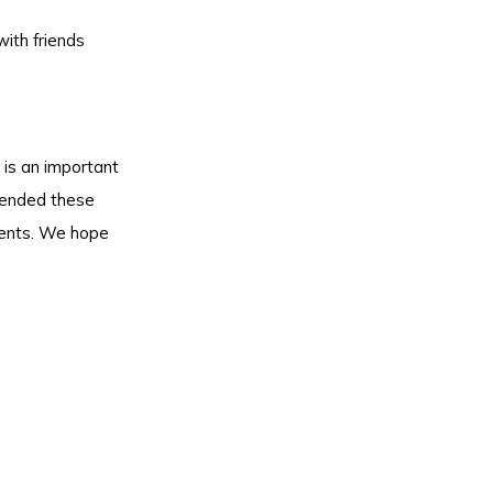
with friends
 is an important
tended these
ements. We hope