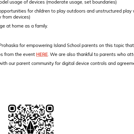
odel usage of devices (moderate usage, set boundaries)
opportunities for children to play outdoors and unstructured play 
 from devices)
ge at home as a family.
rohaska for empowering Island School parents on this topic that
tos from the event
HERE
.
We are also thankful to parents who at
 with our parent community for digital device controls and agre