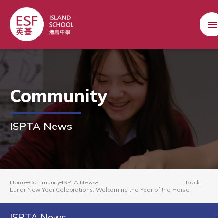
Community
ISPTA News
Home
Community
ISPTA News
Back
Lunar New Year Celebrations: Welcoming the Year of the Horse
ISPTA News