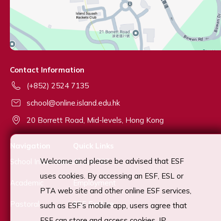
Contact Information
(+852) 2524 7135
school@online.island.edu.hk
20 Borrett Road, Mid-levels, Hong Kong
Navigation
Quick Links
Welcome and please be advised that ESF
School Information
About ESF
uses cookies. By accessing an ESF, ESL or
Academic
Employment
PTA web site and other online ESF services,
Pastoral
ESF Explore
such as ESF’s mobile app, users agree that
ESF can store and access cookies, IP