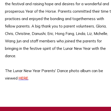
the festival and raising hope and desires for a wonderful and
prosperous Year of the Horse. Parents committed their time 
practices and enjoyed the bonding and togetherness with
fellow parents. A big thank you to parent volunteers, Gloria,
Chris, Christine, Danushi, Eric, Hong Fang, Linda, Liz, Michelle,
Wang Jun and staff members who joined the parents for
bringing in the festive spirit of the Lunar New Year with the
dance.
The Lunar New Year Parents' Dance photo album can be
viewed
HERE
.