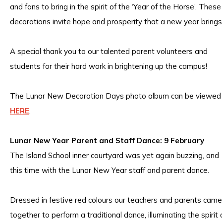
and fans to bring in the spirit of the ‘Year of the Horse’. These
decorations invite hope and prosperity that a new year brings
A special thank you to our talented parent volunteers and
students for their hard work in brightening up the campus!
The Lunar New Decoration Days photo album can be viewed
HERE
.
Lunar New Year Parent and Staff Dance: 9 February
The Island School inner courtyard was yet again buzzing, and
this time with the Lunar New Year staff and parent dance.
Dressed in festive red colours our teachers and parents came
together to perform a traditional dance, illuminating the spirit 