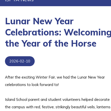
Lunar New Year
Celebrations: Welcomin
the Year of the Horse
2026-02-10
After the exciting Winter Fair, we had the Lunar New Year
celebrations to look forward to!
Island School parent and student volunteers helped decorate
the campus with red, festive, strikingly beautiful veils, lanterns