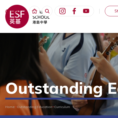
S
繁體
Outstanding E
Home
Outstanding Education
Curriculum