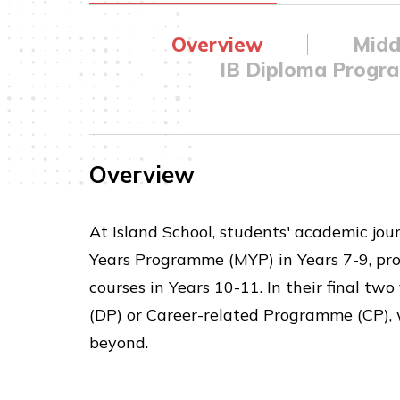
Overview
Midd
IB Diploma Progr
Overview
At Island School, students' academic jou
Years Programme (MYP) in Years 7-9, pro
courses in Years 10-11. In their final t
(DP) or Career-related Programme (CP), 
beyond.