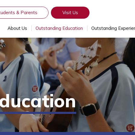
tudents & Parents
Visit Us
About Us
Outstanding Education
Outstanding Experie
ducation