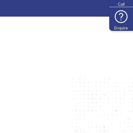
Call
Enquire