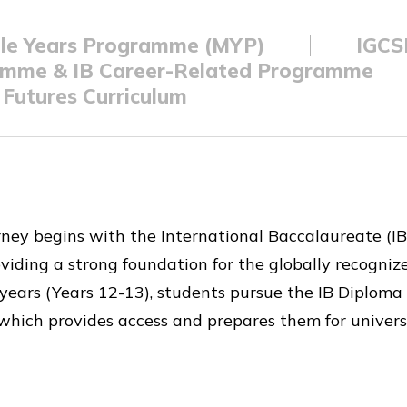
le Years Programme (MYP)
IGC
amme & IB Career-Related Programme
Futures Curriculum
rney begins with the International Baccalaureate (IB
viding a strong foundation for the globally recogni
wo years (Years 12-13), students pursue the IB Diplo
which provides access and prepares them for univers