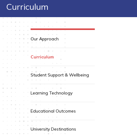
Curriculum
Our Approach
Curriculum
Student Support & Wellbeing
Learning Technology
Educational Outcomes
University Destinations