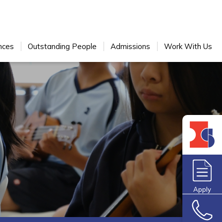
nces
Outstanding People
Admissions
Work With Us
Apply