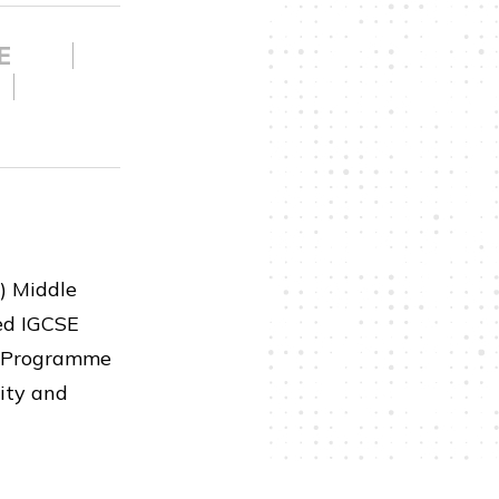
SE
) Middle
zed IGCSE
ma Programme
ity and