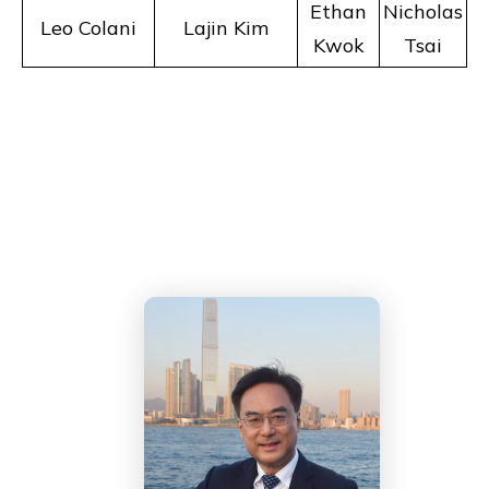
Ethan
Nicholas
Leo Colani
Lajin Kim
Kwok
Tsai