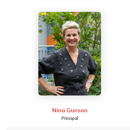
Adjunct Professor at The Hang Seng University of
Hong Kong, and has taught both the Master and
Bachelor degree programs on a part-time basis. He
was a Council Member of the Hong Kong Institute of
Certified Public Accountants and is currently the
Chairman of the Qualification and Examinations Board
at the Institute. Alec also serves on the Board of ESF
as a representative of the School Council Chairs while
he was previously an Independent Board Member and
the Chairman of its Audit Committee for five years, as
well as a former parent at Island School.
Nina Gunson
Principal