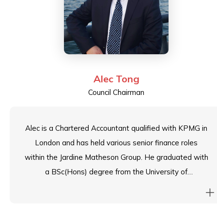
Alec Tong
Council Chairman
Alec is a Chartered Accountant qualified with KPMG in
London and has held various senior finance roles
within the Jardine Matheson Group. He graduated with
a BSc(Hons) degree from the University of
Manchester; a MSc degree from the University of
Leeds; and completed the Advanced Management
Program from the Harvard Business School. He is an