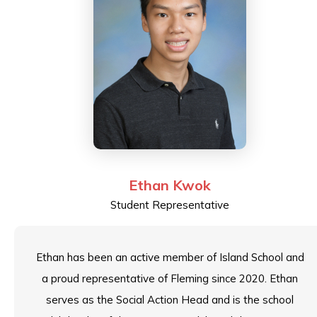
Ethan Kwok
Student Representative
Ethan has been an active member of Island School and
a proud representative of Fleming since 2020. Ethan
serves as the Social Action Head and is the school