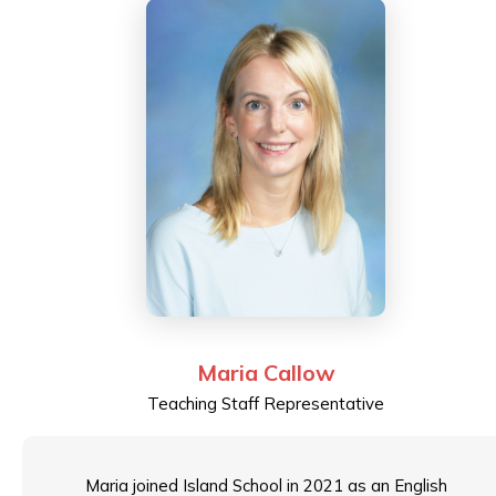
industry trends. He holds an MSc in Advanced
Information Technology from Imperial College London
and previously served on the Board of Directors for
the ISACA, advancing IT governance and audit best
practices.
Maria Callow
Teaching Staff Representative
Maria joined Island School in 2021 as an English