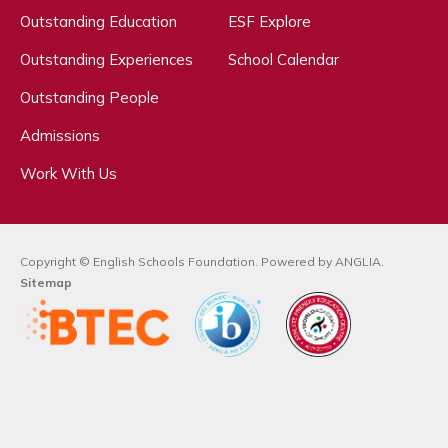
Outstanding Education
ESF Explore
Outstanding Experiences
School Calendar
Outstanding People
Admissions
Work With Us
Copyright © English Schools Foundation. Powered by
ANGLIA
.
Sitemap