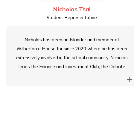
Nicholas Tsai
Student Representative
Nicholas has been an Islander and member of
Wilberforce House for since 2020 where he has been
extensively involved in the school community. Nicholas
leads the Finance and Investment Club, the Debate
and Public Speaking Club and has recently stepped
down from his House Leader position to serve as
Head Student. Nicholas strives to embody the Island
School spirit and give back to the school community he
feels has given him so much.