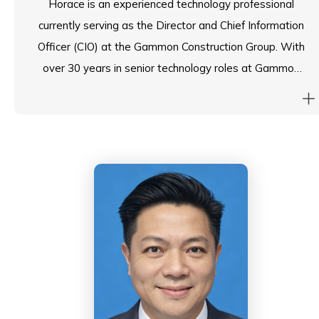
Horace is an experienced technology professional
currently serving as the Director and Chief Information
Officer (CIO) at the Gammon Construction Group. With
over 30 years in senior technology roles at Gammon
and Jardines, he brings extensive expertise to his
position. He is a fellow of the Hong Kong Computer
Society and is active on the executive committee of
the CIO board. Academically, he holds a first-class
honors BSc from the University of Warwick and an
MBA with distinction from the University of Hong
Kong. Horace was also a member of the Audit
Committee of the ESF for the past six years,
contributing to its governance and oversight.