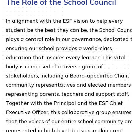
The Role of the School Council
In alignment with the ESF vision to help every
student be the best they can be, the School Counc
plays a central role in our governance, dedicated 
ensuring our school provides a world-class
education that inspires every learner. This vital
body is composed of a diverse group of
stakeholders, including a Board-appointed Chair,
community representatives and elected members
representing parents, teachers and support staff.
Together with the Principal and the ESF Chief
Executive Officer, this collaborative group ensures
that the voices of our entire school community ar
represented in high-level decision-making and