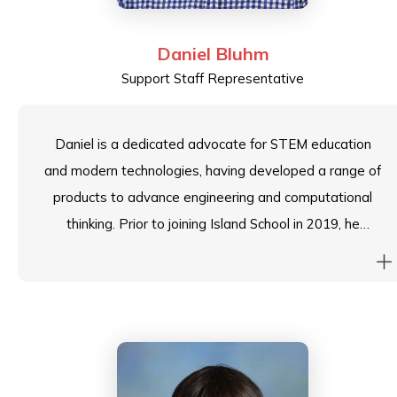
Daniel Bluhm
Support Staff Representative
Daniel is a dedicated advocate for STEM education
and modern technologies, having developed a range of
products to advance engineering and computational
thinking. Prior to joining Island School in 2019, he
conducted workshops for K1-13 students across
South-East Asia, passionately supporting and inspiring
students to realise their award-winning projects. He is
committed to fostering a thriving school community
where well-being and sustainability are integral values,
not just catchphrases.