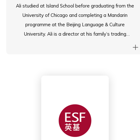
Ali studied at Island School before graduating from the
University of Chicago and completing a Mandarin
programme at the Beijing Language & Culture
University. Ali is a director at his family’s trading
business where he supervises supply chain and project
management. Ali also manages digital marketing and
PR for nonprofits.