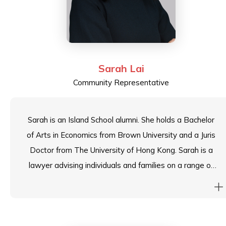
Sarah Lai
Community Representative
Sarah is an Island School alumni. She holds a Bachelor
of Arts in Economics from Brown University and a Juris
Doctor from The University of Hong Kong. Sarah is a
lawyer advising individuals and families on a range of
domestic and international succession, US expatriation,
immigration and tax planning issues. She also regularly
works with professional trustees and family offices
with respect to trust administration.