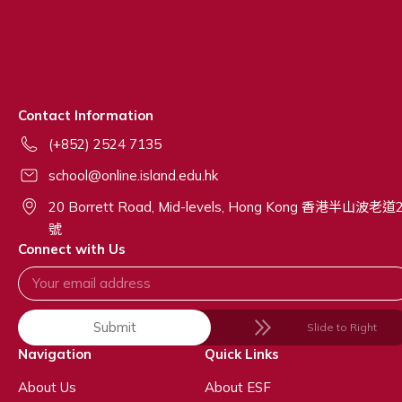
Contact Information
(+852) 2524 7135
school@online.island.edu.hk
20 Borrett Road, Mid-levels, Hong Kong 香港半山波老道
號
Connect with Us
Submit
Slide to Right
Navigation
Quick Links
About Us
About ESF