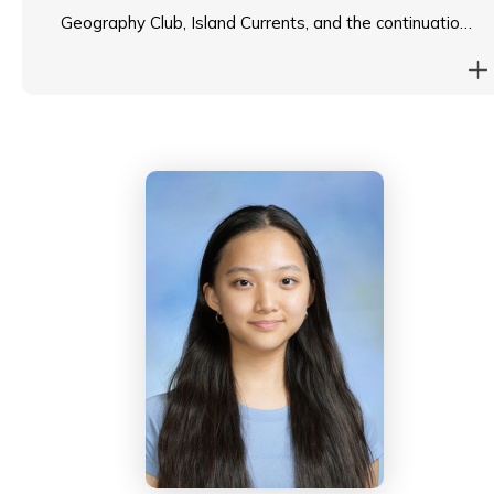
Geography Club, Island Currents, and the continuation
of the Fleming spirit. He strives to continue
empowering student voices and enhance the Island
School spirit in his new role as Head Student.