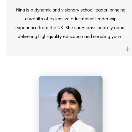
Nina is a dynamic and visionary school leader, bringing
a wealth of extensive educational leadership
experience from the UK. She cares passionately about
delivering high-quality education and enabling young
people to realise their full potential, through the
fostering of an engaging, future-focused learning
environment at Island School.