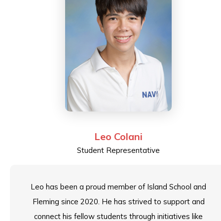
Leo Colani
Student Representative
Leo has been a proud member of Island School and
Fleming since 2020. He has strived to support and
connect his fellow students through initiatives like