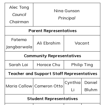
Alec Tong
Nina Gunson
Council
Principal
Chairman
Parent Representatives
Fatema
Ali Ebrahim
Vacant
Jangbarwala
Community Representatives
Sarah Lai
Horace Chu
Philip Ting
Teacher and Support Staff Representatives
Cynthia
Daniel
Maria Callow
Cameron Otto
Li
Bluhm
Student Representatives