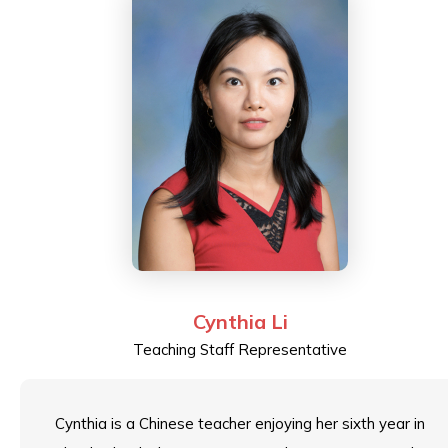
Cynthia Li
Teaching Staff Representative
Cynthia is a Chinese teacher enjoying her sixth year in