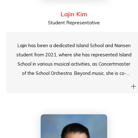
Lajin Kim
Student Representative
Lajin has been a dedicated Island School and Nansen
student from 2021, where she has represented Island
School in various musical activities, as Concertmaster
of the School Orchestra. Beyond music, she is co-
captain of the Badminton Team, Head of the Media
Team, and recently stepped down from her role as
Nansen House Leader to serve as Head Student. In
her new role, Lajin aspires to continue inspiring
students with creativity and excellence.