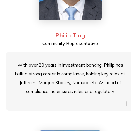
Philip Ting
Community Representative
With over 20 years in investment banking, Philip has
built a strong career in compliance, holding key roles at
Jefferies, Morgan Stanley, Nomura, etc. As head of
compliance, he ensures rules and regulatory
adherence, strengthens internal controls, and
enhances corporate governance. He has also been a
panel speaker at ASIFMA conferences in Singapore,
sharing insights on post-trade surveillance and