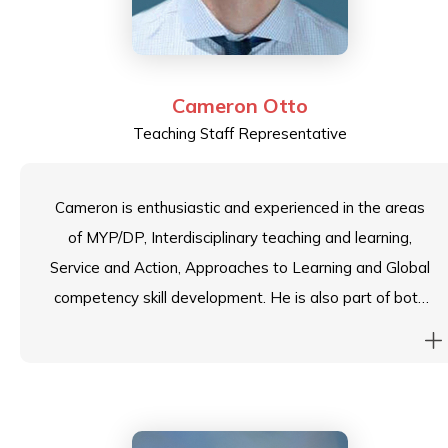
Cameron Otto
Teaching Staff Representative
Cameron is enthusiastic and experienced in the areas
of MYP/DP, Interdisciplinary teaching and learning,
Service and Action, Approaches to Learning and Global
competency skill development. He is also part of both
an International forum of Interdisciplinary Learning and
Project Based Learning. He has led and facilitated
school and foundation wide professional development
workshops on the MYP and am currently a Building
Quality Curriculum Arts reviewer for the IBO.