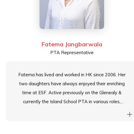
Fatema Jangbarwala
PTA Representative
Fatema has lived and worked in HK since 2006. Her
two daughters have always enjoyed their enriching
time at ESF. Active previously on the Glenealy &
currently the Island School PTA in various roles,
Fatema currently serves as the Chair for the ESF
Committee of Parents and the Island School PTA. She
is an early years educator by profession and is