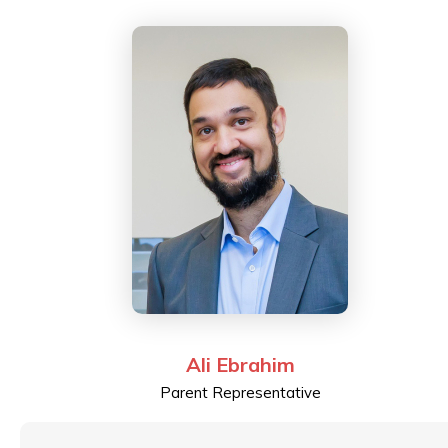
passionate about holistic and child-centred education.
After pursuing a Master’s in Education at the
University of Hong Kong, Fatema is currently enrolled
as a Doctorate student at University College London's
(UCL) Institute of Education researching early years
education and socio-emotional development.
Ali Ebrahim
Parent Representative