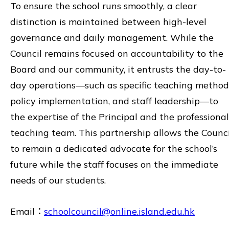
To ensure the school runs smoothly, a clear
distinction is maintained between high-level
governance and daily management. While the
Council remains focused on accountability to the
Board and our community, it entrusts the day-to-
day operations—such as specific teaching method
policy implementation, and staff leadership—to
the expertise of the Principal and the professional
teaching team. This partnership allows the Counci
to remain a dedicated advocate for the school’s
future while the staff focuses on the immediate
needs of our students.
Email：
schoolcouncil@online.island.edu.hk