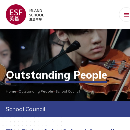
Outstanding People
Home
Outstanding People
School Council
School Council