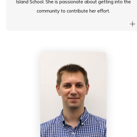
Island School. She is passionate about getting into the
community to contribute her effort.