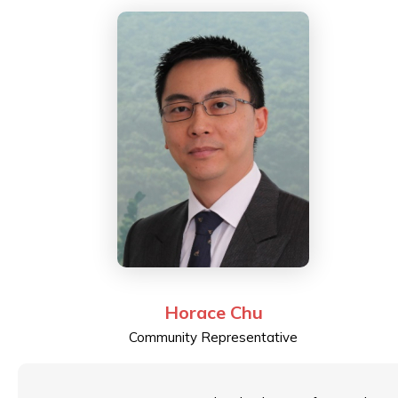
Horace Chu
Community Representative