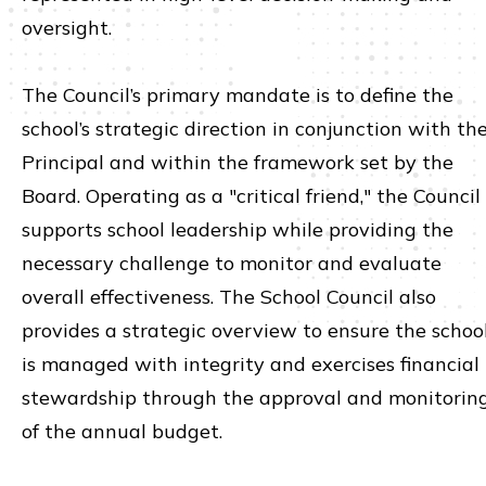
oversight.
The Council’s primary mandate is to define the
school’s strategic direction in conjunction with th
Principal and within the framework set by the
Board. Operating as a "critical friend," the Council
supports school leadership while providing the
necessary challenge to monitor and evaluate
overall effectiveness. The School Council also
provides a strategic overview to ensure the schoo
is managed with integrity and exercises financial
stewardship through the approval and monitorin
of the annual budget.