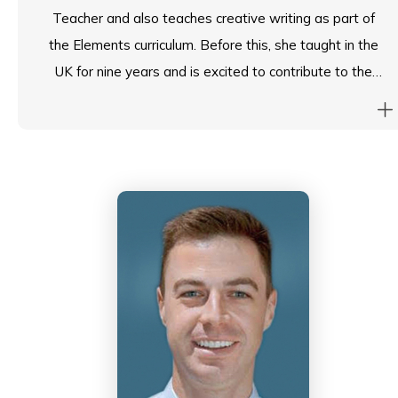
Teacher and also teaches creative writing as part of
the Elements curriculum. Before this, she taught in the
UK for nine years and is excited to contribute to the
Island School community.