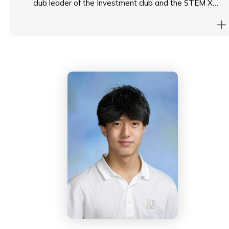
club leader of the Investment club and the STEM X
club. As a Head Student, he aims to foster an inclusive
student body through amplifying student voice while
enhancing exposure of students to diverse leadership
opportunities.