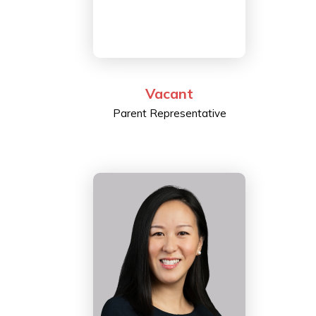
Vacant
Parent Representative