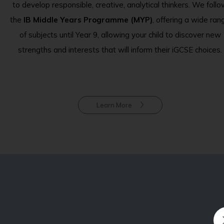
to develop responsible, creative, analytical thinkers. We foll
the
IB Middle Years Programme (MYP)
, offering a wide ran
of subjects until Year 9, allowing your child to discover new
strengths and interests that will inform their iGCSE choices.
Learn More