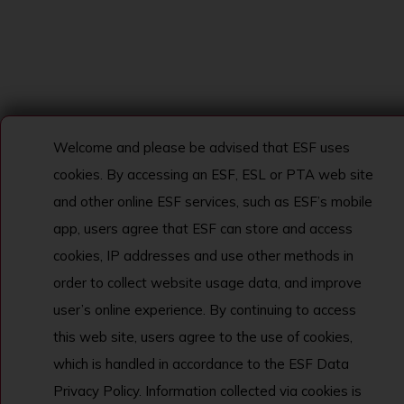
Welcome and please be advised that ESF uses
cookies. By accessing an ESF, ESL or PTA web site
and other online ESF services, such as ESF’s mobile
app, users agree that ESF can store and access
cookies, IP addresses and use other methods in
order to collect website usage data, and improve
user’s online experience. By continuing to access
this web site, users agree to the use of cookies,
which is handled in accordance to the ESF Data
Privacy Policy. Information collected via cookies is