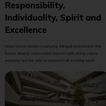
Responsibility,
Individuality, Spirit and
Excellence
Island School creates a nurturing, bilingual environment that
fosters diverse, independent learners with strong values,
creativity, and the skills to succeed in an evolving world.