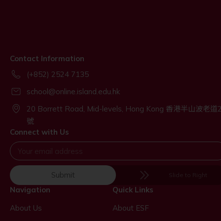
Contact Information
(+852) 2524 7135
school@online.island.edu.hk
20 Borrett Road, Mid-levels, Hong Kong 香港半山波老道
號
Connect with Us
Submit
Slide to Right
Navigation
Quick Links
About Us
About ESF