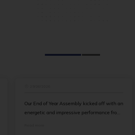
r
29/06/2026
Our End of Year Assembly kicked off with an
energetic and impressive performance from
the Island School Dance Team, delighting
Read more
the crowd. Ian then followed with a