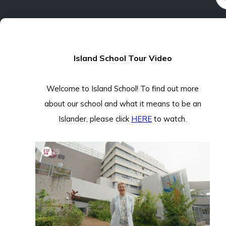
Island School Tour Video
Welcome to Island School! To find out more
about our school and what it means to be an
Islander, please click
HERE
to watch.
THRIVE
PROGRAMME