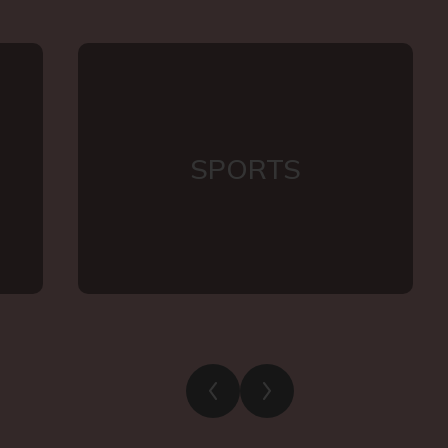
SPORTS