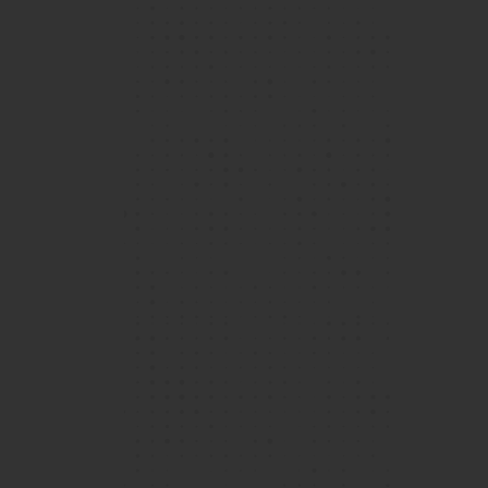
1 / 4