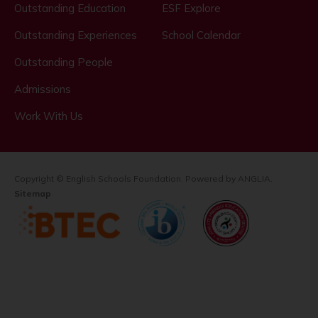
Outstanding Education
ESF Explore
Outstanding Experiences
School Calendar
Outstanding People
Admissions
Work With Us
Copyright © English Schools Foundation. Powered by
ANGLIA
.
Sitemap