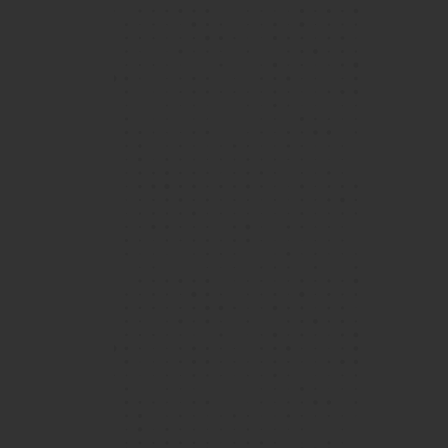
Over the 5 years (and counting!) I've attended
Island School, the community has grown to
become a second home to me, a feeling that is
bolstered not just by the excellent teaching
faculty and state-of-the-art facilities, but also
View More
a peer community that enables all Islanders to
grow and evolve in their respective fields.
Vijay, Year 12 student