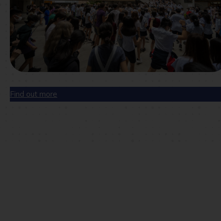
Find out more