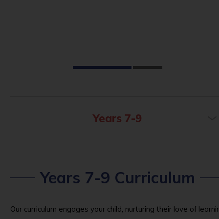
Years 7-9
Years 7-9 Curriculum
Our curriculum engages your child, nurturing their love of learni